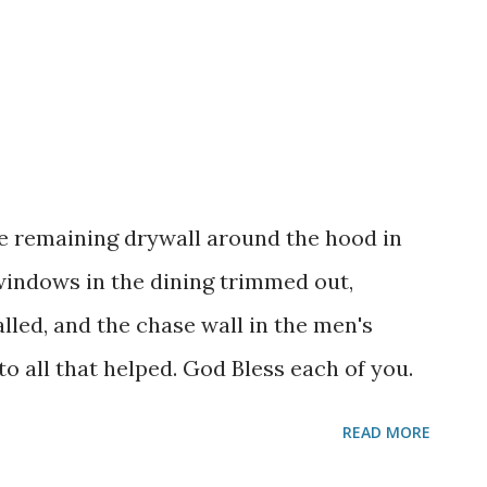
 remaining drywall around the hood in
 windows in the dining trimmed out,
lled, and the chase wall in the men's
 all that helped. God Bless each of you.
READ MORE