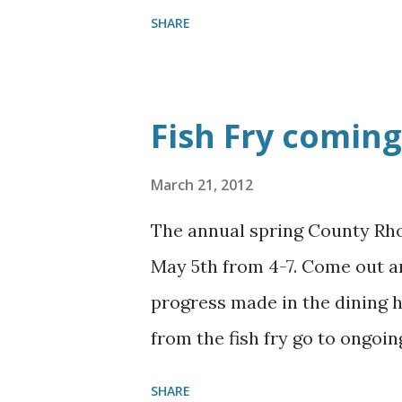
may God Bless each of you!!
SHARE
Fish Fry coming 
March 21, 2012
The annual spring County Rho
May 5th from 4-7. Come out an
progress made in the dining h
from the fish fry go to ongoi
attend!!
SHARE