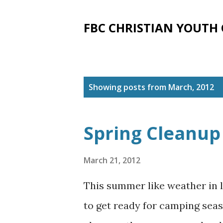
FBC CHRISTIAN YOUTH
P
Showing posts from March, 2012
o
s
Spring Cleanup
t
s
March 21, 2012
This summer like weather in l
to get ready for camping seaso