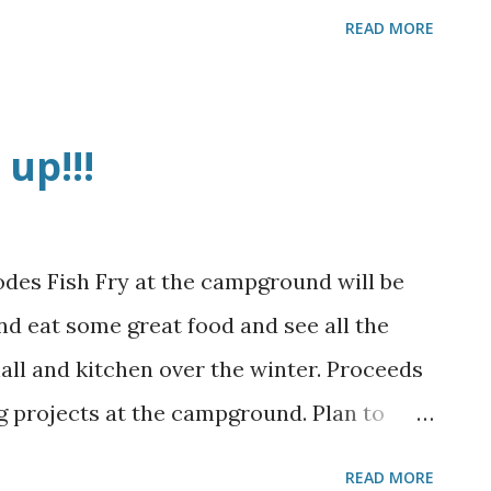
READ MORE
up!!!
des Fish Fry at the campground will be
d eat some great food and see all the
all and kitchen over the winter. Proceeds
ng projects at the campground. Plan to
READ MORE