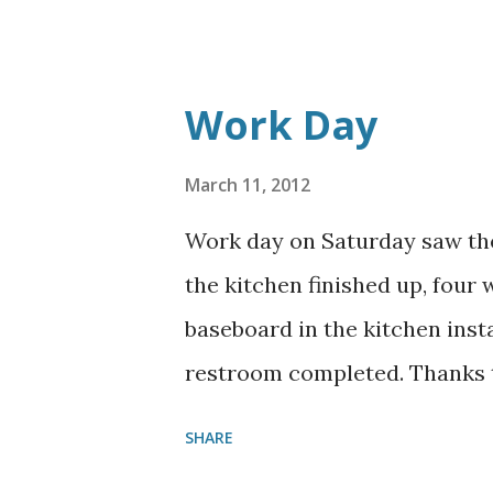
Work Day
March 11, 2012
Work day on Saturday saw the
the kitchen finished up, four
baseboard in the kitchen insta
restroom completed. Thanks to
SHARE