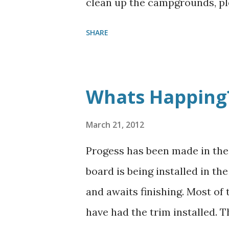
clean up the campgrounds, pl
SHARE
Whats Happing
March 21, 2012
Progess has been made in the 
board is being installed in th
and awaits finishing. Most of
have had the trim installed. 