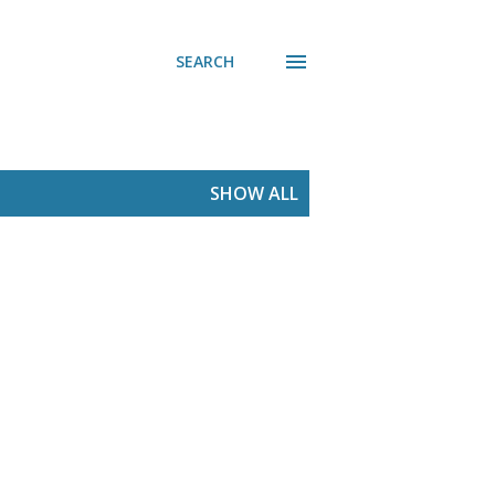
SEARCH
SHOW ALL