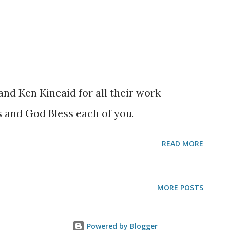
and Ken Kincaid for all their work
s and God Bless each of you.
READ MORE
MORE POSTS
Powered by Blogger