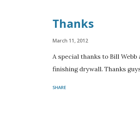
Thanks
March 11, 2012
A special thanks to Bill Webb 
finishing drywall. Thanks guy
SHARE