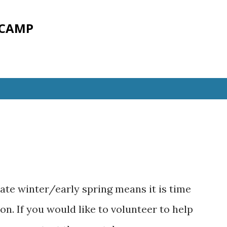
Skip to main content
 CAMP
ate winter/early spring means it is time
n. If you would like to volunteer to help