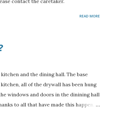
ease contact the caretaker.
READ MORE
?
kitchen and the dining hall. The base
e kitchen, all of the drywall has been hung
 the windows and doors in the dinining hall
Thanks to all that have made this happen,