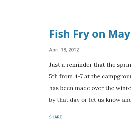
hall. The cleanup in the dini
get ready for the fish fry on 
helped. You are truly appreci
Fish Fry on May
April 18, 2012
Just a reminder that the spri
5th from 4-7 at the campgrou
has been made over the winter
by that day or let us know an
SHARE