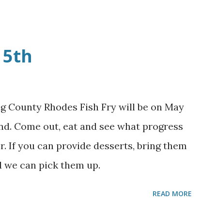
ng hall and the grounds started so we can
May 5th. Thanks to all that came and
ated. God Bless each of you!
 5th
ng County Rhodes Fish Fry will be on May
nd. Come out, eat and see what progress
. If you can provide desserts, bring them
d we can pick them up.
READ MORE