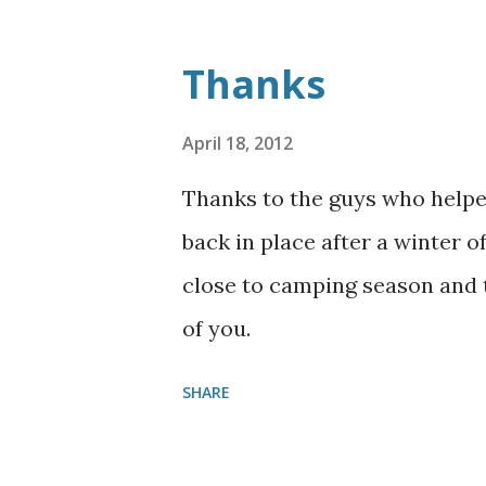
Thanks
April 18, 2012
Thanks to the guys who helpe
back in place after a winter o
close to camping season and t
of you.
SHARE