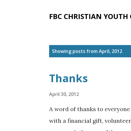
FBC CHRISTIAN YOUTH
P
Showing posts from April, 2012
o
s
Thanks
t
s
April 30, 2012
A word of thanks to everyone 
with a financial gift, volunt