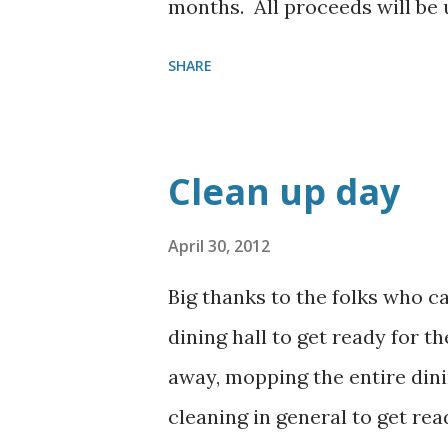
months. All proceeds will be
provide desserts, just drop 
SHARE
arrangements to pick them up
Clean up day
April 30, 2012
Big thanks to the folks who c
dining hall to get ready for t
away, mopping the entire dinin
cleaning in general to get rea