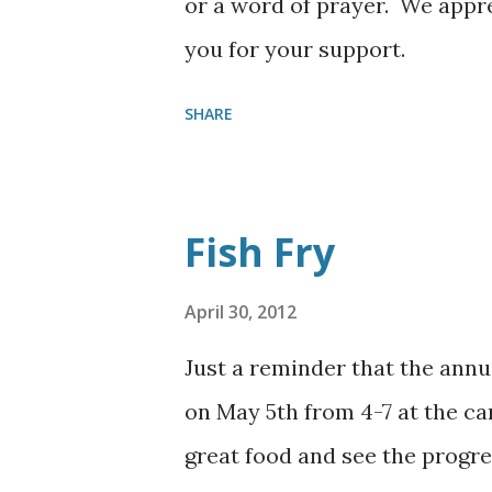
or a word of prayer. We appr
you for your support.
SHARE
Fish Fry
April 30, 2012
Just a reminder that the annu
on May 5th from 4-7 at the 
great food and see the progre