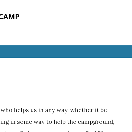
Skip to main content
 CAMP
who helps us in any way, whether it be
eering in some way to help the campground,