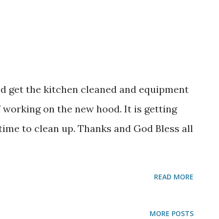
d get the kitchen cleaned and equipment
f working on the new hood. It is getting
ime to clean up. Thanks and God Bless all
READ MORE
MORE POSTS