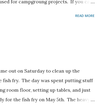
 used for campgroung projects. If you can
them by or contact us and we can make
READ MORE
.
ame out on Saturday to clean up the
he fish fry. The day was spent putting stuff
g room floor, setting up tables, and just
dy for the fish fry on May 5th. The heavy