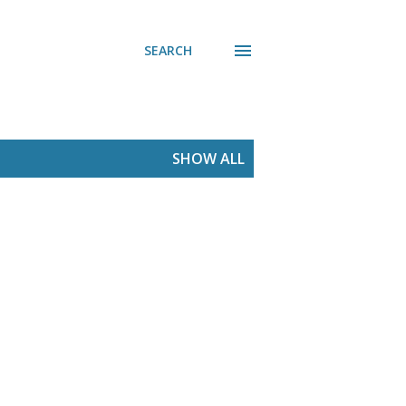
SEARCH
SHOW ALL