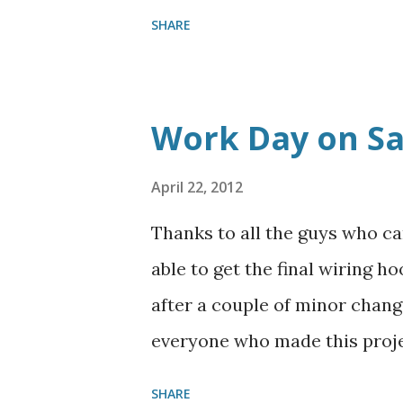
work was competed and we ju
SHARE
on the day of the fish fry. Th
Work Day on S
April 22, 2012
Thanks to all the guys who c
able to get the final wiring h
after a couple of minor chang
everyone who made this proje
camping season. We also work
SHARE