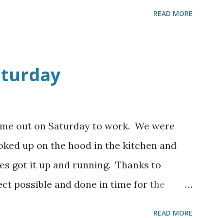
st need to complete some final touches
READ MORE
anks to all who helped and God Bless you.
aturday
ame out on Saturday to work. We were
ooked up on the hood in the kitchen and
es got it up and running. Thanks to
ct possible and done in time for the
ed on some doors and trim in the dining
READ MORE