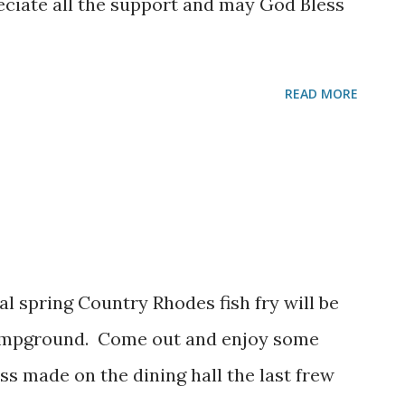
eciate all the support and may God Bless
READ MORE
al spring Country Rhodes fish fry will be
campground. Come out and enjoy some
ss made on the dining hall the last frew