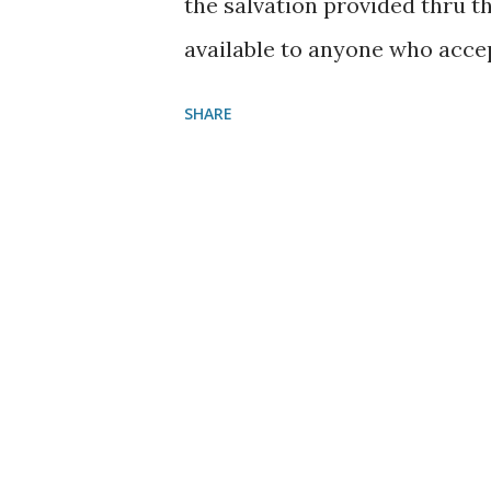
the salvation provided thru t
available to anyone who acce
supported us in 2021, God Ble
SHARE
assistance and your time. It 
serving Christ in a campgroun