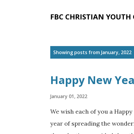
FBC CHRISTIAN YOUTH
P
Showing posts from January, 2022
o
s
Happy New Yea
t
s
January 01, 2022
We wish each of you a Happy
year of spreading the wonder