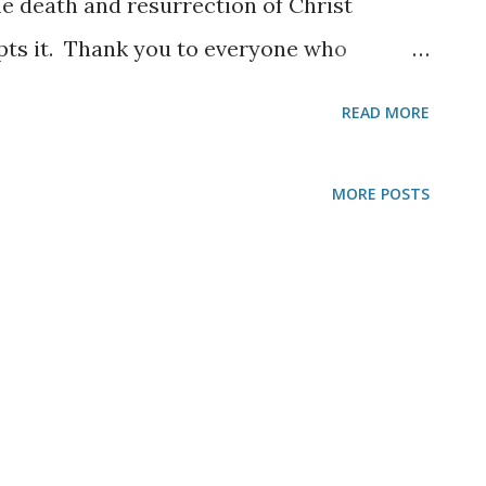
he death and resurrection of Christ
pts it. Thank you to everyone who
ss each for your prayers, your financial
READ MORE
is truly appreciated. We look forward to
d setting in 2022!
MORE POSTS