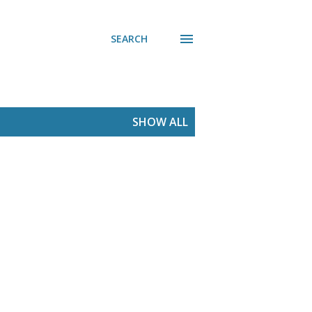
SEARCH
SHOW ALL