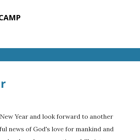
Skip to main content
 CAMP
r
 New Year and look forward to another
ful news of God's love for mankind and