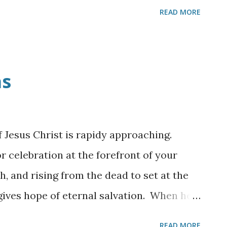
READ MORE
as
f Jesus Christ is rapidy approaching.
r celebration at the forefront of your
th, and rising from the dead to set at the
gives hope of eternal salvation. When he
a child but as the King of Kings!
READ MORE