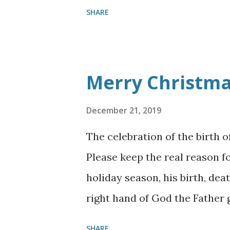
SHARE
Merry Christm
December 21, 2019
The celebration of the birth o
Please keep the real reason fo
holiday season, his birth, dea
right hand of God the Father 
comes again, it will not be as 
SHARE