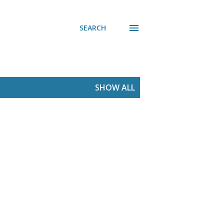
SEARCH
SHOW ALL