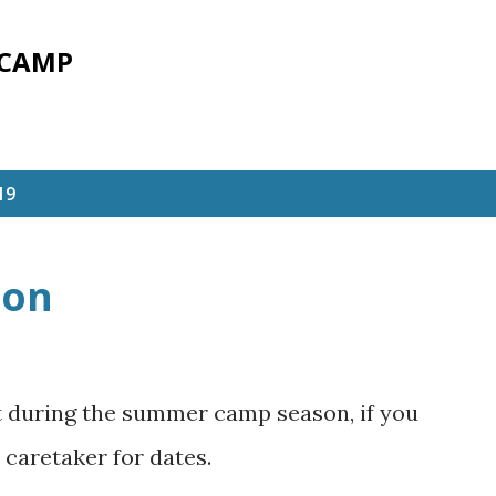
Skip to main content
 CAMP
19
son
ft during the summer camp season, if you
 caretaker for dates.