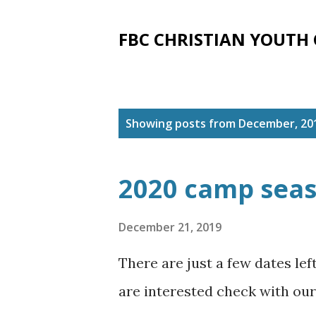
FBC CHRISTIAN YOUTH
P
Showing posts from December, 20
o
s
2020 camp sea
t
s
December 21, 2019
There are just a few dates le
are interested check with our