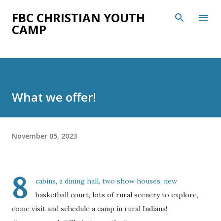
Skip to main content
FBC CHRISTIAN YOUTH
CAMP
What we offer!
November 05, 2023
8
cabins, a dining hall, two show houses, new
basketball court, lots of rural scenery to explore,
come visit and schedule a camp in rural Indiana!