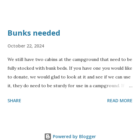
Bunks needed
October 22, 2024
We still have two cabins at the campground that need to be
fully stocked with bunk beds. If you have one you would like
to donate, we would glad to look at it and see if we can use
it, they do need to be sturdy for use in a campground. If
you would like to sponsor building some bunks, please
SHARE
READ MORE
contact us for more information. Also, we could use some
collapsing cots. We will not be able to accept mattresses,
but will accept sturdy bunks. Thank you for your
consideration !
Powered by Blogger