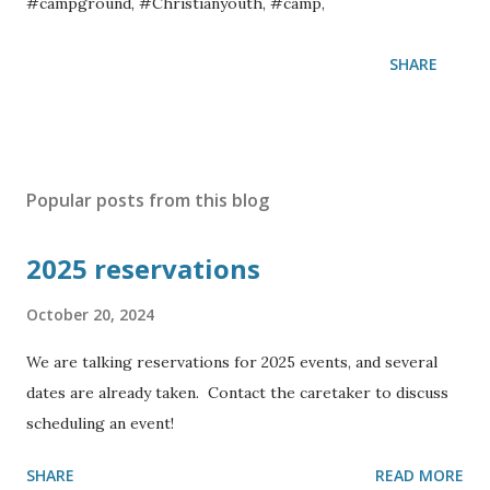
#campground, #Christianyouth, #camp,
SHARE
Popular posts from this blog
2025 reservations
October 20, 2024
We are talking reservations for 2025 events, and several
dates are already taken. Contact the caretaker to discuss
scheduling an event!
SHARE
READ MORE