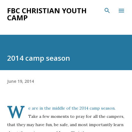
Skip to main content
FBC CHRISTIAN YOUTH
CAMP
2014 camp season
June 19, 2014
W
e are in the middle of the 2014 camp season.
Take a few moments to pray for all the campers,
that they may have fun, be safe, and most importantly learn