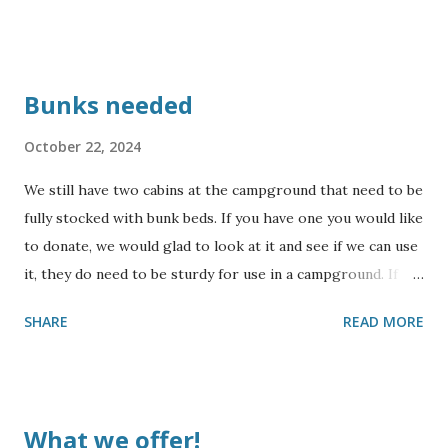
Bunks needed
October 22, 2024
We still have two cabins at the campground that need to be
fully stocked with bunk beds. If you have one you would like
to donate, we would glad to look at it and see if we can use
it, they do need to be sturdy for use in a campground. If
you would like to sponsor building some bunks, please
SHARE
READ MORE
contact us for more information. Also, we could use some
collapsing cots. We will not be able to accept mattresses,
but will accept sturdy bunks. Thank you for your
consideration !
What we offer!