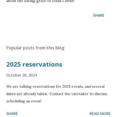
about the saving grace of Jesus Christ!
SHARE
Popular posts from this blog
2025 reservations
October 20, 2024
We are talking reservations for 2025 events, and several
dates are already taken. Contact the caretaker to discuss
scheduling an event!
SHARE
READ MORE