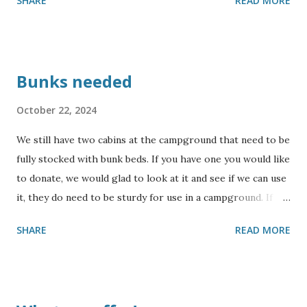
SHARE
READ MORE
Bunks needed
October 22, 2024
We still have two cabins at the campground that need to be
fully stocked with bunk beds. If you have one you would like
to donate, we would glad to look at it and see if we can use
it, they do need to be sturdy for use in a campground. If
you would like to sponsor building some bunks, please
SHARE
READ MORE
contact us for more information. Also, we could use some
collapsing cots. We will not be able to accept mattresses,
but will accept sturdy bunks. Thank you for your
consideration !