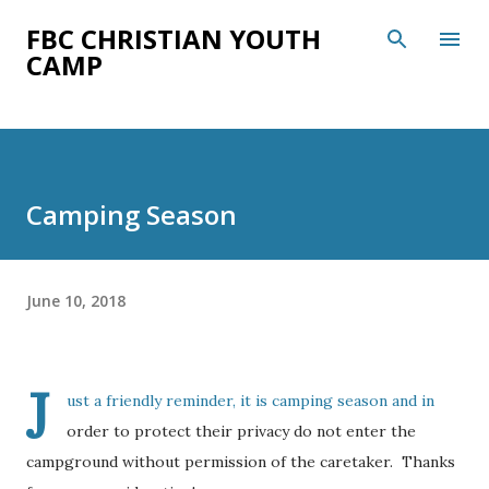
Skip to main content
FBC CHRISTIAN YOUTH
CAMP
Camping Season
June 10, 2018
J
ust a friendly reminder, it is camping season and in
order to protect their privacy do not enter the
campground without permission of the caretaker. Thanks