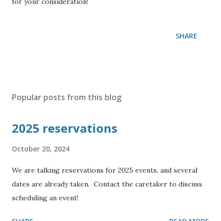
for your consideration!
SHARE
Popular posts from this blog
2025 reservations
October 20, 2024
We are talking reservations for 2025 events, and several
dates are already taken. Contact the caretaker to discuss
scheduling an event!