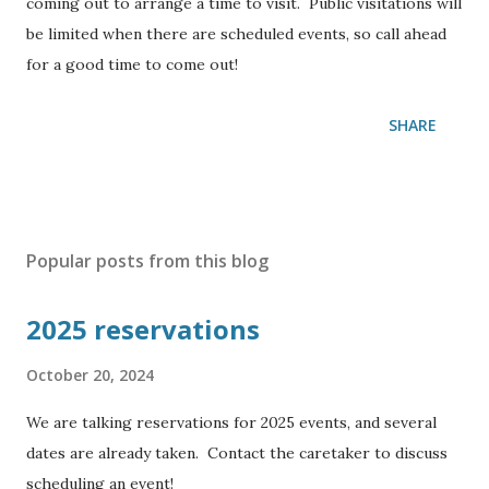
coming out to arrange a time to visit. Public visitations will
be limited when there are scheduled events, so call ahead
for a good time to come out!
SHARE
Popular posts from this blog
2025 reservations
October 20, 2024
We are talking reservations for 2025 events, and several
dates are already taken. Contact the caretaker to discuss
scheduling an event!