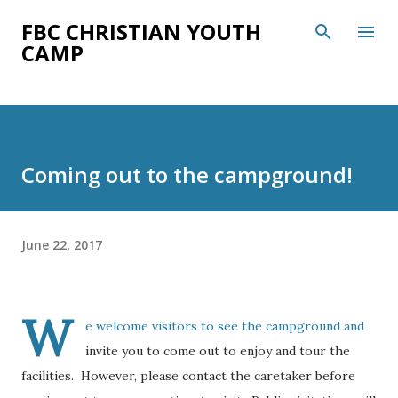
Skip to main content
FBC CHRISTIAN YOUTH
CAMP
Coming out to the campground!
June 22, 2017
W
e welcome visitors to see the campground and
invite you to come out to enjoy and tour the
facilities. However, please contact the caretaker before