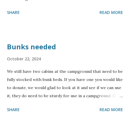
SHARE
READ MORE
Bunks needed
October 22, 2024
We still have two cabins at the campground that need to be
fully stocked with bunk beds. If you have one you would like
to donate, we would glad to look at it and see if we can use
it, they do need to be sturdy for use in a campground. If
you would like to sponsor building some bunks, please
SHARE
READ MORE
contact us for more information. Also, we could use some
collapsing cots. We will not be able to accept mattresses,
but will accept sturdy bunks. Thank you for your