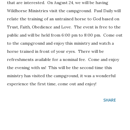
that are interested. On August 24, we will be having
Wildhorse Ministries visit the campground. Paul Daily will
relate the training of an untrained horse to God based on
Trust, Faith, Obedience and Love. The event is free to the
public and will be held from 6:00 pm to 8:00 pm. Come out
to the campground and enjoy this ministry and watch a
horse trained in front of your eyes. There will be
refreshments available for a nominal fee. Come and enjoy
the evening with us! This will be the second time this
ministry has visited the campground, it was a wonderful
experience the first time, come out and enjoy!
SHARE