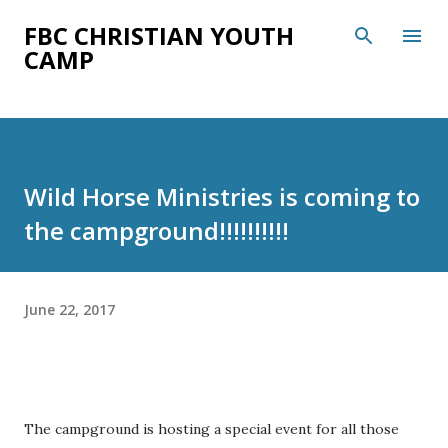
Skip to main content
FBC CHRISTIAN YOUTH
CAMP
Wild Horse Ministries is coming to
the campground!!!!!!!!!!
June 22, 2017
The campground is hosting a special event for all those