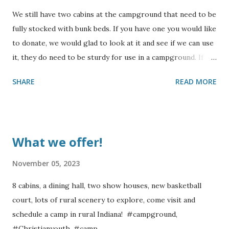
We still have two cabins at the campground that need to be
fully stocked with bunk beds. If you have one you would like
to donate, we would glad to look at it and see if we can use
it, they do need to be sturdy for use in a campground. If
you would like to sponsor building some bunks, please
SHARE
READ MORE
contact us for more information. Also, we could use some
collapsing cots. We will not be able to accept mattresses,
but will accept sturdy bunks. Thank you for your
consideration !
What we offer!
November 05, 2023
8 cabins, a dining hall, two show houses, new basketball
court, lots of rural scenery to explore, come visit and
schedule a camp in rural Indiana! #campground,
#Christianyouth, #camp,