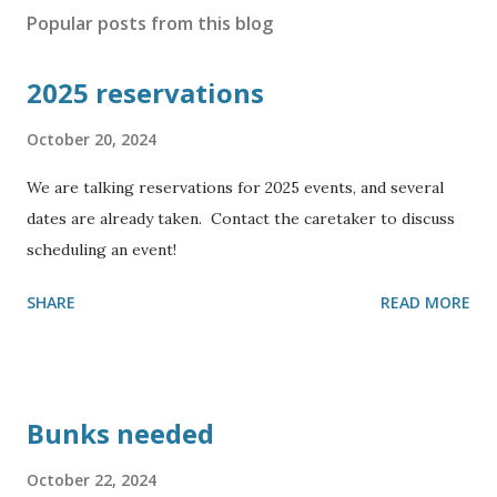
Popular posts from this blog
2025 reservations
October 20, 2024
We are talking reservations for 2025 events, and several
dates are already taken. Contact the caretaker to discuss
scheduling an event!
SHARE
READ MORE
Bunks needed
October 22, 2024